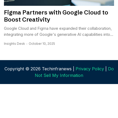
Figma Partners with Google Cloud to
Boost Creativity
Google Cloud and Figma have expanded their collaboration,
integrating more of Google's generative AI capabilities into...
Insights Desk
October 10, 2025
Copyright © 2026 Techinfranews |
Privacy Policy
|
Do
Not Sell My Information