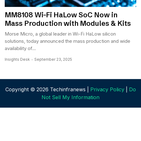
MM8108 Wi-Fi HaLow SoC Now in
Mass Production with Modules & Kits
Morse Micro, a global leader in Wi-Fi HaLow silicon
solutions, today announced the mass production and wide
availability of...
Insights Desk
September 23, 2025
Copyright © 2026 Techinfranews |
Privacy Policy
|
Do
Not Sell My Information